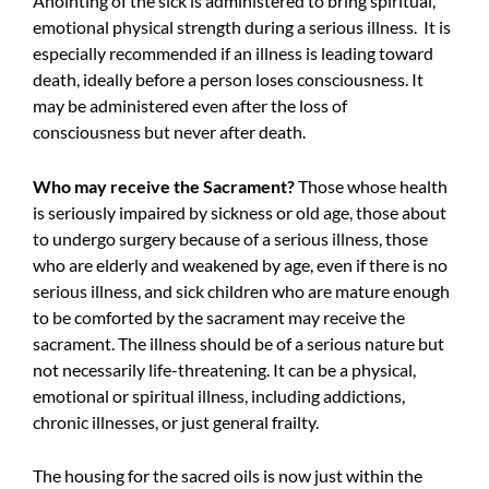
Anointing of the sick is administered to bring spiritual,
emotional physical strength during a serious illness. It is
especially recommended if an illness is leading toward
death, ideally before a person loses consciousness. It
may be administered even after the loss of
consciousness but never after death.
Who may receive the Sacrament?
Those whose health
is seriously impaired by sickness or old age, those about
to undergo surgery because of a serious illness, those
who are elderly and weakened by age, even if there is no
serious illness, and sick children who are mature enough
to be comforted by the sacrament may receive the
sacrament. The illness should be of a serious nature but
not necessarily life-threatening. It can be a physical,
emotional or spiritual illness, including addictions,
chronic illnesses, or just general frailty.
The housing for the sacred oils is now just within the