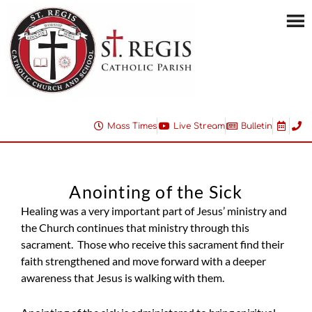
Mass Times
Live Stream
Bulletin
Anointing of the Sick
Healing was a very important part of Jesus’ ministry and
the Church continues that ministry through this
sacrament. Those who receive this sacrament find their
faith strengthened and move forward with a deeper
awareness that Jesus is walking with them.