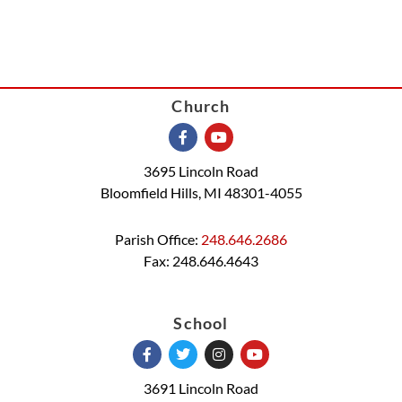
Church
3695 Lincoln Road
Bloomfield Hills, MI 48301-4055
Parish Office:
248.646.2686
Fax: 248.646.4643
School
3691 Lincoln Road