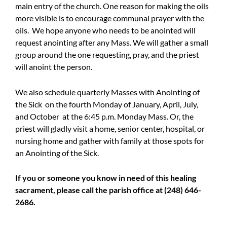
main entry of the church. One reason for making the oils
more visible is to encourage communal prayer with the
oils. We hope anyone who needs to be anointed will
request anointing after any Mass. We will gather a small
group around the one requesting, pray, and the priest
will anoint the person.
We also schedule quarterly Masses with Anointing of
the Sick on the fourth Monday of January, April, July,
and October at the 6:45 p.m. Monday Mass. Or, the
priest will gladly visit a home, senior center, hospital, or
nursing home and gather with family at those spots for
an Anointing of the Sick.
If you or someone you know in need of this healing
sacrament, please call the parish office at (248) 646-
2686.