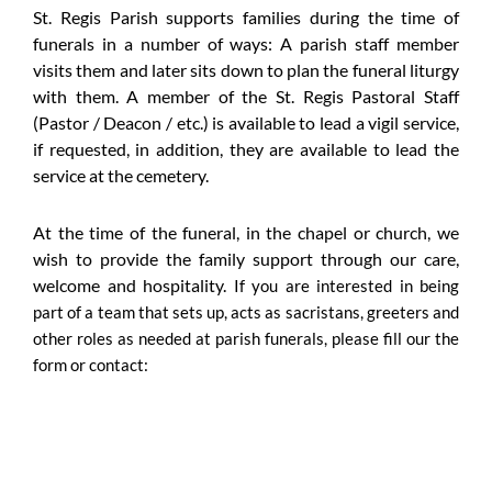
St. Regis Parish supports families during the time of
funerals in a number of ways: A parish staff member
visits them and later sits down to plan the funeral liturgy
with them. A member of the St. Regis Pastoral Staff
(Pastor / Deacon / etc.) is available to lead a vigil service,
if requested, in addition, they are available to lead the
service at the cemetery.
At the time of the funeral, in the chapel or church, we
wish to provide the family support through our care,
welcome and hospitality.
If you are interested in being
part of a team that sets up, acts as sacristans, greeters and
other roles as needed at parish funerals, please fill our the
form or contact: