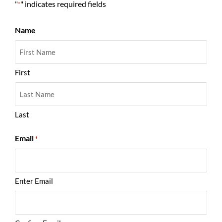
"
" indicates required fields
*
Name
First
Last
Email
*
Enter Email