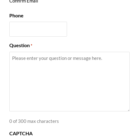
Confirm Email
Phone
Question
*
0 of 300 max characters
CAPTCHA