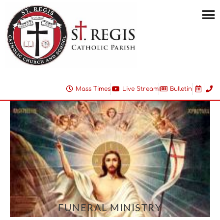
Mass Times
Live Stream
Bulletin
FUNERAL MINISTRY