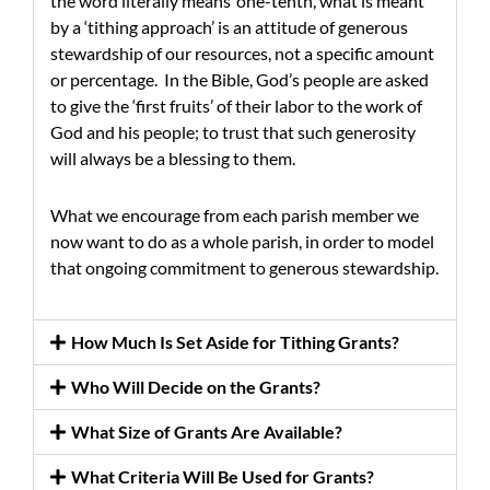
the word literally means ‘one-tenth’, what is meant
by a ‘tithing approach’ is an attitude of generous
stewardship of our resources, not a specific amount
or percentage. In the Bible, God’s people are asked
to give the ‘first fruits’ of their labor to the work of
God and his people; to trust that such generosity
will always be a blessing to them.
What we encourage from each parish member we
now want to do as a whole parish, in order to model
that ongoing commitment to generous stewardship.
How Much Is Set Aside for Tithing Grants?
Who Will Decide on the Grants?
What Size of Grants Are Available?
What Criteria Will Be Used for Grants?