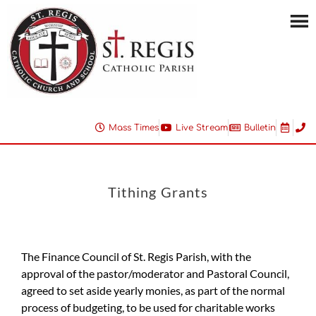
Mass Times
Live Stream
Bulletin
Tithing Grants
The Finance Council of St. Regis Parish, with the
approval of the pastor/moderator and Pastoral Council,
agreed to set aside yearly monies, as part of the normal
process of budgeting, to be used for charitable works