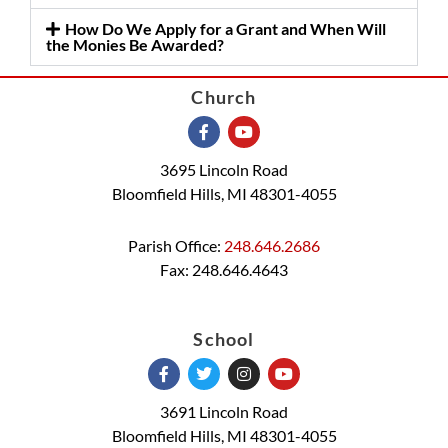
How Do We Apply for a Grant and When Will
the Monies Be Awarded?
Church
3695 Lincoln Road
Bloomfield Hills, MI 48301-4055
Parish Office:
248.646.2686
Fax: 248.646.4643
School
3691 Lincoln Road
Bloomfield Hills, MI 48301-4055