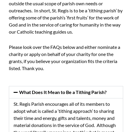
outside the usual scope of parish own needs or
outreaches. In short, St. Regis is to be a ‘tithing parish’ by
offering some of the parish’s ‘first fruits’ for the work of
God and in the service of caring for humanity in the way
our Catholic teaching guides us.
Please look over the FAQs below and either nominate a
charity or apply on behalf of your charity for one the
grants, if you believe your organization fits the criteria
listed. Thank you.
What Does It Mean to Be a Tithing Parish?
St. Regis Parish encourages all of its members to
adopt what is called a ‘tithing approach’ to sharing
their time and energy, gifts and talents, money and
material donations in the service of God. Although