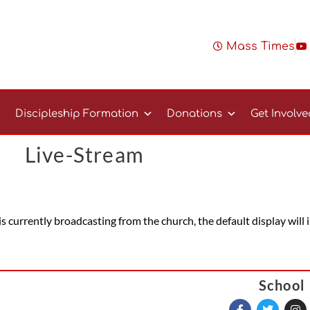
Mass Times
Discipleship Formation
Donations
Get Involv
Live-Stream
 is currently broadcasting from the church, the default display will
School