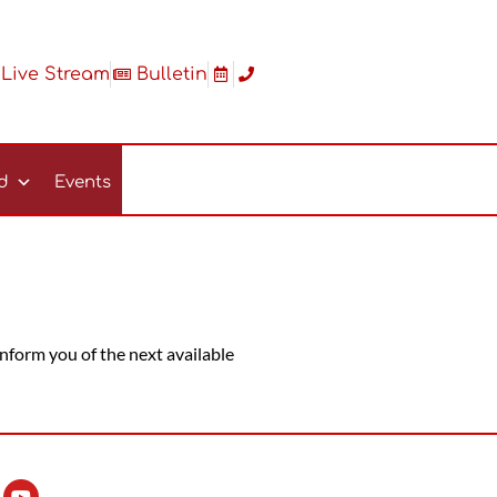
Live Stream
Bulletin
ed
Events
 inform you of the next available