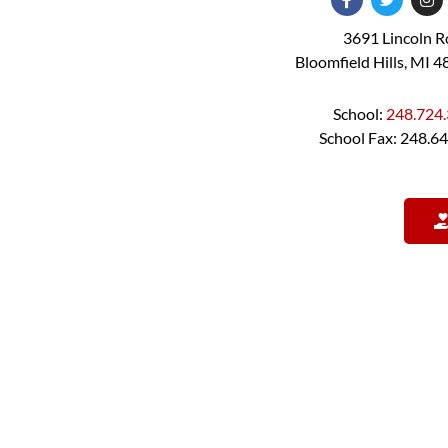
3691 Lincoln 
Bloomfield Hills, MI 
School:
248.724
School Fax: 248.6