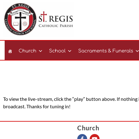
Church
School
Sacraments & Funerals
To view the live-stream, click the “play” button above. If nothing
broadcast. Thanks for tuning in!
Church