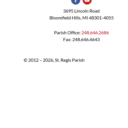
3695 Lincoln Road
Bloomfield Hills, MI 48301-4055
Parish Office:
248.646.2686
Fax: 248.646.4643
© 2012 – 2026, St. Regis Parish