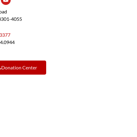
Road
48301-4055
.3377
44.0944
Donation Center