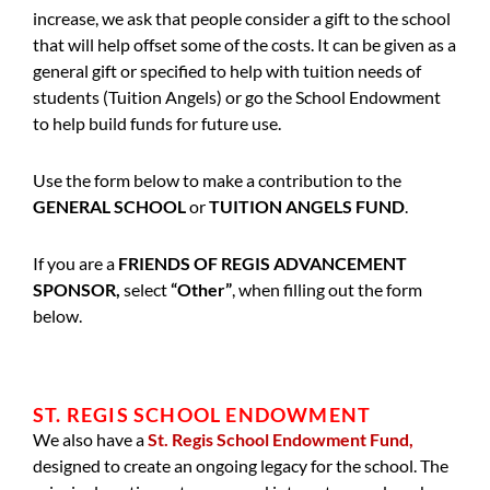
increase, we ask that people consider a gift to the school
that will help offset some of the costs. It can be given as a
general gift or specified to help with tuition needs of
students (Tuition Angels) or go the School Endowment
to help build funds for future use.
Use the form below to make a contribution to the
GENERAL SCHOOL
or
TUITION ANGELS FUND
.
If you are a
FRIENDS OF REGIS ADVANCEMENT
SPONSOR,
select
“Other”
, when filling out the form
below.
ST. REGIS SCHOOL ENDOWMENT
We also have a
St. Regis School Endowment Fund,
designed to create an ongoing legacy for the school. The