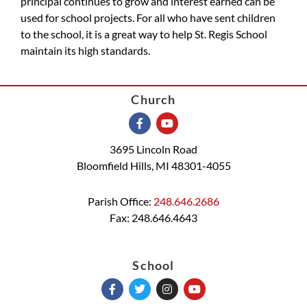
principal continues to grow and interest earned can be
used for school projects. For all who have sent children
to the school, it is a great way to help St. Regis School
maintain its high standards.
Church
3695 Lincoln Road
Bloomfield Hills, MI 48301-4055
Parish Office:
248.646.2686
Fax: 248.646.4643
School