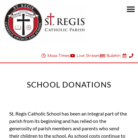
Mass Times
Live Stream
Bulletin
SCHOOL DONATIONS
St. Regis Catholic School has been an integral part of the
parish from its beginning and has relied on the
generosity of parish members and parents who send
their children to the school. As school costs continue to