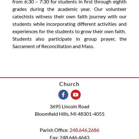
from 6:30 – 7:30 for students in first through eighth
grades during the academic year. Our volunteer
catechists witness their own faith journey with our
students while incorporating different activities and
experiences for the students to grow their own faith.
Students also participate in group prayer, the
Sacrament of Reconciliation and Mass.
Church
3695 Lincoln Road
Bloomfield Hills, MI 48301-4055
Parish Office:
248.646.2686
Fax: 248.646.4643