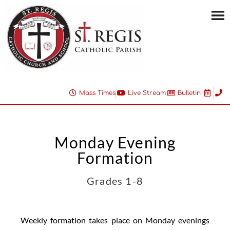
Mass Times
Live Stream
Bulletin
Monday Evening
Formation
Grades 1-8
Weekly formation takes place on Monday evenings