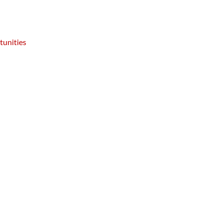
tunities