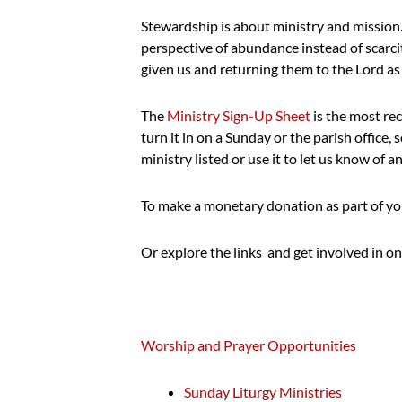
Stewardship is about ministry and mission. 
perspective of abundance instead of scarcity
given us and returning them to the Lord as 
The
Ministry Sign-Up Sheet
is the most rece
turn it in on a Sunday or the parish office,
ministry listed or use it to let us know of 
To make a monetary donation as part of yo
Or explore the links and get involved in on
Worship and Prayer Opportunities
Sunday Liturgy Ministries