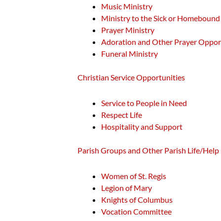
Music Ministry
Ministry to the Sick or Homebound
Prayer Ministry
Adoration and Other Prayer Oppor
Funeral Ministry
Christian Service Opportunities
Service to People in Need
Respect Life
Hospitality and Support
Parish Groups and Other Parish Life/Help
Women of St. Regis
Legion of Mary
Knights of Columbus
Vocation Committee