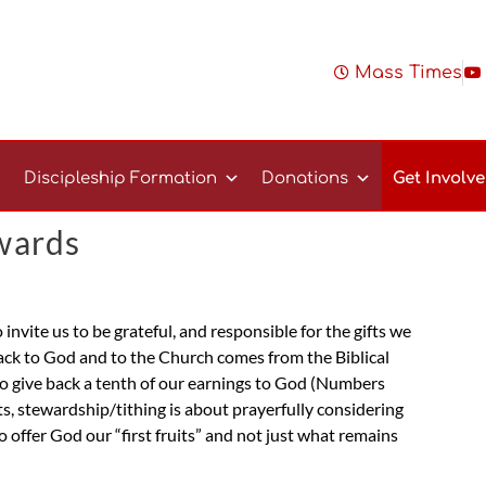
Mass Times
Discipleship Formation
Donations
Get Involv
wards
invite us to be grateful, and responsible for the gifts we
back to God and to the Church comes from the Biblical
s to give back a tenth of our earnings to God (Numbers
, stewardship/tithing is about prayerfully considering
o offer God our “first fruits” and not just what remains