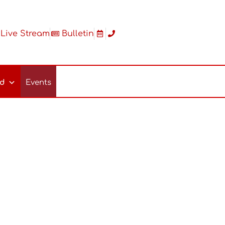
Live Stream
Bulletin
ed
Events