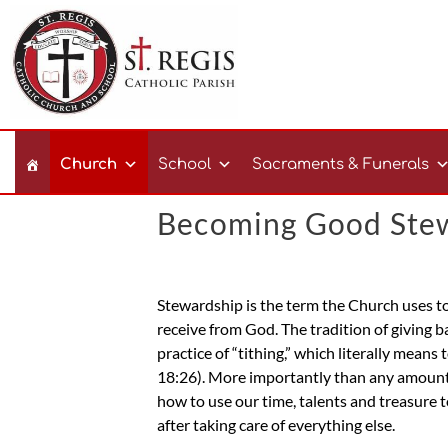
Church
School
Sacraments & Funerals
Becoming Good Ste
Stewardship is the term the Church uses to 
receive from God. The tradition of giving 
practice of “tithing,” which literally mean
18:26). More importantly than any amounts
how to use our time, talents and treasure t
after taking care of everything else.