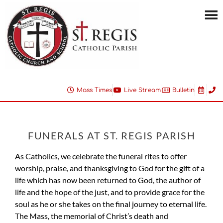
Mass Times
Live Stream
Bulletin
FUNERALS AT ST. REGIS PARISH
As Catholics, we celebrate the funeral rites to offer
worship, praise, and thanksgiving to God for the gift of a
life which has now been returned to God, the author of
life and the hope of the just, and to provide grace for the
soul as he or she takes on the final journey to eternal life.
The Mass, the memorial of Christ’s death and