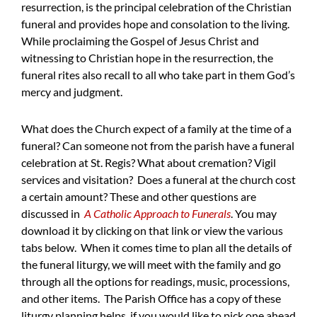
resurrection, is the principal celebration of the Christian
funeral and provides hope and consolation to the living.
While proclaiming the Gospel of Jesus Christ and
witnessing to Christian hope in the resurrection, the
funeral rites also recall to all who take part in them God’s
mercy and judgment.
What does the Church expect of a family at the time of a
funeral? Can someone not from the parish have a funeral
celebration at St. Regis? What about cremation? Vigil
services and visitation? Does a funeral at the church cost
a certain amount? These and other questions are
discussed in
A Catholic Approach to Funerals
. You may
download it by clicking on that link or view the various
tabs below. When it comes time to plan all the details of
the funeral liturgy, we will meet with the family and go
through all the options for readings, music, processions,
and other items. The Parish Office has a copy of these
liturgy planning helps, if you would like to pick one ahead