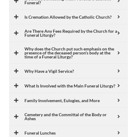
Funeral?
Is Cremation Allowed by the Catholic Church?
Are There Any Fees Required by the Church for a
Funeral Liturgy?
Why does the Church put such emphasis on the
presence of the deceased person’s body at the
time of a Funeral Liturgy?
Why Have a Vigil Service?
What Is Involved with the Main Funeral Liturgy?
Family Involvement, Eulogies, and More
Cemetery and the Committal of the Body or
Ashes
Funeral Lunches