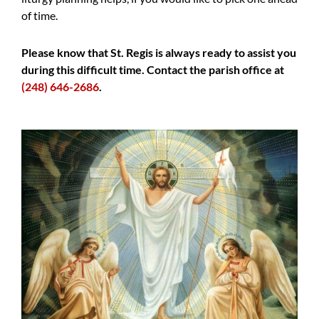
of time.
Please know that St. Regis is always ready to assist you
during this difficult time. Contact the parish office at
(248) 646-2686
.