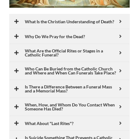
What Is the Christian Understanding of Death?
Why Do We Pray for the Dead?
What Are the Official Rites or Stages in a
Catholic Funeral?
Who Can Be Buried from the Catholic Church
and Where and When Can Funerals Take Place?
Is There a Difference Between a Funeral Mass
and a Memorial Mass?
When, How, and Whom Do You Contact When
Someone Has Died?
What About "Last Rites"?
Is Suicide Something That Prevents a Catholic