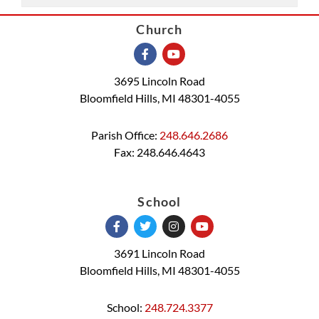
Church
3695 Lincoln Road
Bloomfield Hills, MI 48301-4055
Parish Office:
248.646.2686
Fax: 248.646.4643
School
3691 Lincoln Road
Bloomfield Hills, MI 48301-4055
School:
248.724.3377